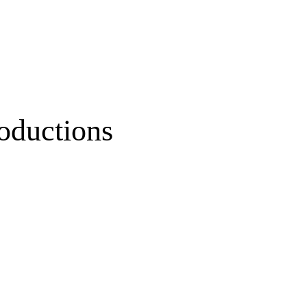
oductions