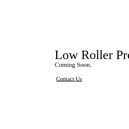
Low Roller Pr
Coming Soon.
Contact Us